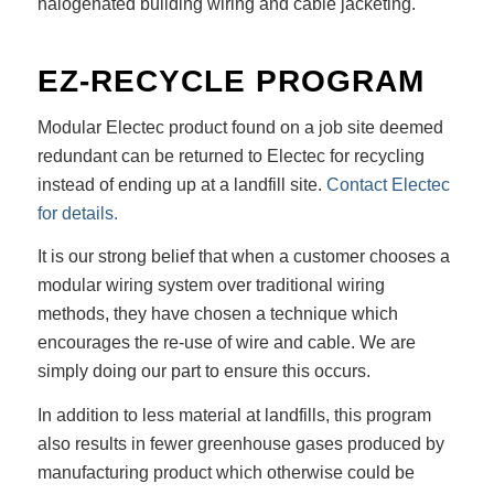
halogenated building wiring and cable jacketing.
EZ-RECYCLE PROGRAM
Modular Electec product found on a job site deemed
redundant can be returned to Electec for recycling
instead of ending up at a landfill site.
Contact Electec
for details.
It is our strong belief that when a customer chooses a
modular wiring system over traditional wiring
methods, they have chosen a technique which
encourages the re-use of wire and cable. We are
simply doing our part to ensure this occurs.
In addition to less material at landfills, this program
also results in fewer greenhouse gases produced by
manufacturing product which otherwise could be