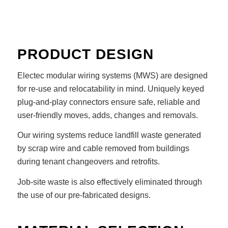
PRODUCT DESIGN
Electec modular wiring systems (MWS) are designed
for re-use and relocatability in mind. Uniquely keyed
plug-and-play connectors ensure safe, reliable and
user-friendly moves, adds, changes and removals.
Our wiring systems reduce landfill waste generated
by scrap wire and cable removed from buildings
during tenant changeovers and retrofits.
Job-site waste is also effectively eliminated through
the use of our pre-fabricated designs.