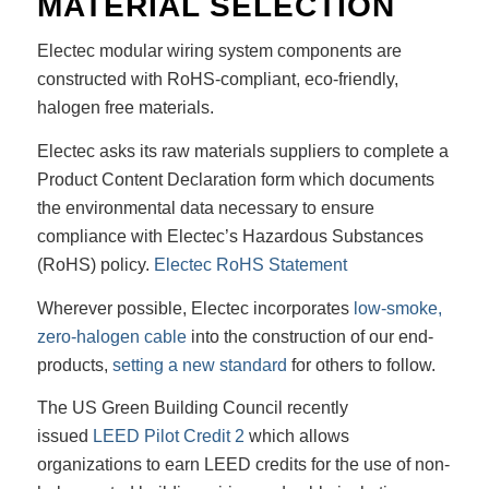
MATERIAL SELECTION
Electec modular wiring system components are
constructed with RoHS-compliant, eco-friendly,
halogen free materials.
Electec asks its raw materials suppliers to complete a
Product Content Declaration form which documents
the environmental data necessary to ensure
compliance with Electec’s Hazardous Substances
(RoHS) policy.
Electec RoHS Statement
Wherever possible, Electec incorporates
low-smoke,
zero-halogen cable
into the construction of our end-
products,
setting a new standard
for others to follow.
The US Green Building Council recently
issued
LEED Pilot Credit 2
which allows
organizations to earn LEED credits for the use of non-