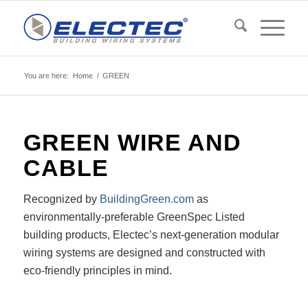
You are here:
Home
/
GREEN
GREEN
WIRE AND
CABLE
Recognized by
BuildingGreen.com
as
environmentally-preferable GreenSpec Listed
building products, Electec’s next-generation modular
wiring systems are designed and constructed with
eco-friendly principles in mind.