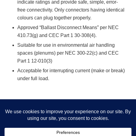
indicate ratings and provide safe, simple, error-
free connectivity. Only connectors having identical
colours can plug together properly.
Approved “Ballast Disconnect Means” per NEC
410.73(g) and CEC Part 1 30-308(4).
Suitable for use in environmental air handling
spaces (plenums) per NEC 300-22(c) and CEC
Part 1 12-010(3)
Acceptable for interrupting current (make or break)
under full load.
Download EZ-Wiring Extender Cable Information
Sheet
This site uses cookies. By continuing to browse the site, you are