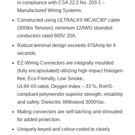
in compliance with CSA 22.2 No. 203-1 –
Manufactured Wiring Systems.
Constructed using ULTRALX® MC/AC90* cable
(300lbs Tension), minimum 12AWG stranded
conductors rated 600V 20A.
Robust terminal design exceeds 470Amp for 4
seconds.
EZ-Wiring Connectors are integrally moulded
(fully encapsulated) utilizing high impact Halogen-
free, Eco-Friendly, Low Smoke,
UL94-V0 rated, Oxygen Index – 33 %, RoHS-
compliant polymersfor superior strength, reliability
and safety. Dielectric Withstand 3000Vac.
Mating connectors are self-latching and shrouded
for added protection.
Uniquely-keyed and colour-coded to clearly