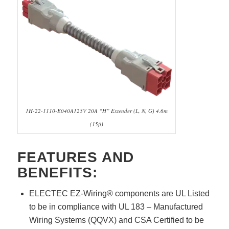
1H-22-1110-E040A125V 20A “H” Extender (L, N, G) 4.6m
(15ft)
FEATURES AND
BENEFITS:
ELECTEC EZ-Wiring® components are UL Listed
to be in compliance with UL 183 – Manufactured
Wiring Systems (QQVX) and CSA Certified to be