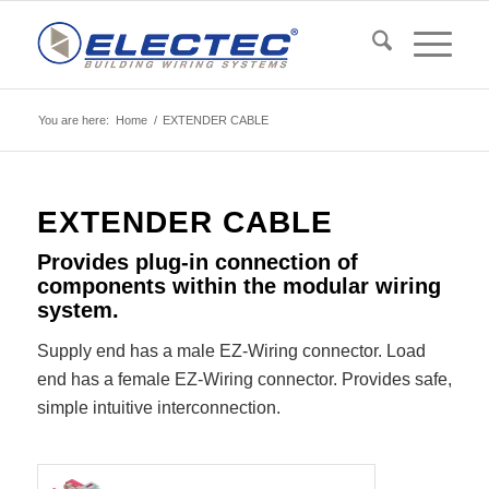
You are here:
Home
/
EXTENDER CABLE
EXTENDER CABLE
Provides plug-in connection of
components within the modular wiring
system.
Supply end has a male EZ-Wiring connector. Load
end has a female EZ-Wiring connector. Provides safe,
simple intuitive interconnection.